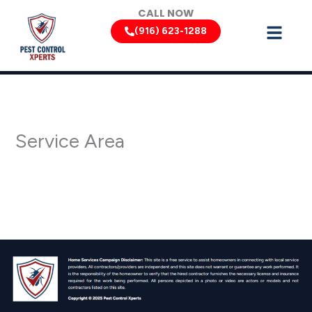
Skip
CALL NOW
to
(916) 623-1288
content
Service Area