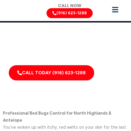
Skip
CALL NOW
to
(916) 623-1288
content
Bed Bug Removal Services by Pest Control Xperts in North
Highlands
Serving homes, apartments, dormitories, hotels, and
healthcare offices throughout North Highlands,
Elverta, Rio Linda, California, and Surrounding Areas
CALL TODAY (916) 623-1288
Professional Bed Bugs Control for North Highlands &
Antelope
You’ve woken up with itchy, red welts on your skin for the last