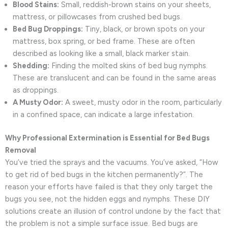
Blood Stains:
Small, reddish-brown stains on your sheets,
mattress, or pillowcases from crushed bed bugs.
Bed Bug Droppings:
Tiny, black, or brown spots on your
mattress, box spring, or bed frame. These are often
described as looking like a small, black marker stain.
Shedding:
Finding the molted skins of bed bug nymphs.
These are translucent and can be found in the same areas
as droppings.
A Musty Odor:
A sweet, musty odor in the room, particularly
in a confined space, can indicate a large infestation.
Why Professional Extermination is Essential for Bed Bugs
Removal
You’ve tried the sprays and the vacuums. You’ve asked, “How
to get rid of bed bugs in the kitchen permanently?”. The
reason your efforts have failed is that they only target the
bugs you see, not the hidden eggs and nymphs. These DIY
solutions create an illusion of control undone by the fact that
the problem is not a simple surface issue. Bed bugs are