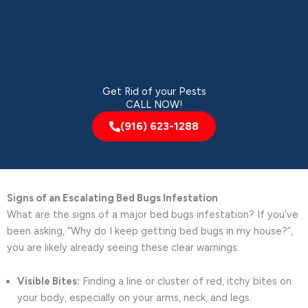
Get Rid of your Pests
CALL NOW!
(916) 623-1288
Signs of an Escalating Bed Bugs Infestation
What are the signs of a major bed bugs infestation? If you’ve
been asking, “Why do I keep getting bed bugs in my house?”,
you are likely already seeing these clear warnings:
Visible Bites:
Finding a line or cluster of red, itchy bites on
your body, especially on your arms, neck, and legs.