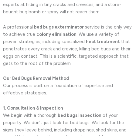
experts at hiding in tiny cracks and crevices, and a store-
bought bug bomb or spray will not reach them.
A professional
bed bugs exterminator
service is the only way
to achieve true
colony elimination
. We use a variety of
proven strategies, including specialized
heat treatment
that
penetrates every crack and crevice, killing bed bugs and their
eggs on contact. This is a scientific, targeted approach that
gets to the root of the problem.
Our Bed Bugs Removal Method
Our process is built on a foundation of expertise and
effective strategies.
1. Consultation & Inspection
We begin with a thorough
bed bugs inspection
of your
property. We don’t just look for bed bugs. We look for the
signs they leave behind, including droppings, shed skins, and