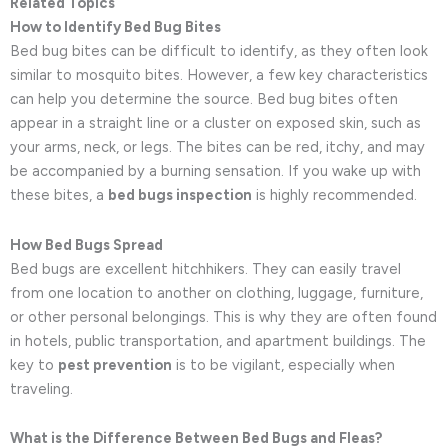
Related Topics
How to Identify Bed Bug Bites
Bed bug bites can be difficult to identify, as they often look
similar to mosquito bites. However, a few key characteristics
can help you determine the source. Bed bug bites often
appear in a straight line or a cluster on exposed skin, such as
your arms, neck, or legs. The bites can be red, itchy, and may
be accompanied by a burning sensation. If you wake up with
these bites, a
bed bugs inspection
is highly recommended.
How Bed Bugs Spread
Bed bugs are excellent hitchhikers. They can easily travel
from one location to another on clothing, luggage, furniture,
or other personal belongings. This is why they are often found
in hotels, public transportation, and apartment buildings. The
key to
pest prevention
is to be vigilant, especially when
traveling.
What is the Difference Between Bed Bugs and Fleas?