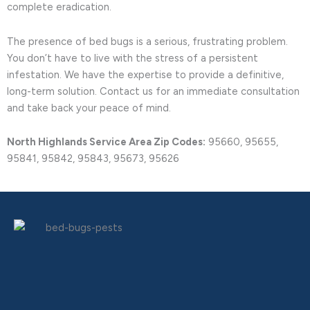
complete eradication.
The presence of bed bugs is a serious, frustrating problem.
You don’t have to live with the stress of a persistent
infestation. We have the expertise to provide a definitive,
long-term solution. Contact us for an immediate consultation
and take back your peace of mind.
North Highlands Service Area Zip Codes:
95660, 95655,
95841, 95842, 95843, 95673, 95626