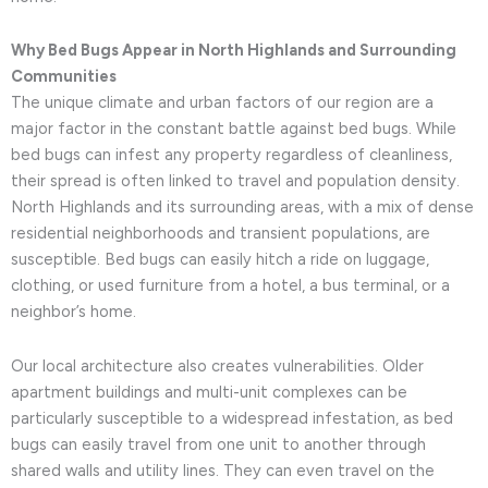
Why Bed Bugs Appear in North Highlands and Surrounding
Communities
The unique climate and urban factors of our region are a
major factor in the constant battle against bed bugs. While
bed bugs can infest any property regardless of cleanliness,
their spread is often linked to travel and population density.
North Highlands and its surrounding areas, with a mix of dense
residential neighborhoods and transient populations, are
susceptible. Bed bugs can easily hitch a ride on luggage,
clothing, or used furniture from a hotel, a bus terminal, or a
neighbor’s home.
Our local architecture also creates vulnerabilities. Older
apartment buildings and multi-unit complexes can be
particularly susceptible to a widespread infestation, as bed
bugs can easily travel from one unit to another through
shared walls and utility lines. They can even travel on the