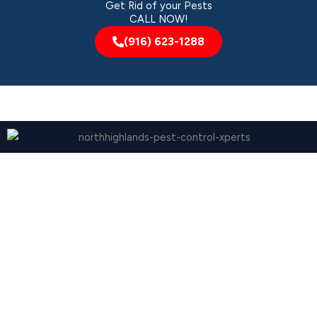
Get Rid of your Pests
CALL NOW!
(916) 623-1288