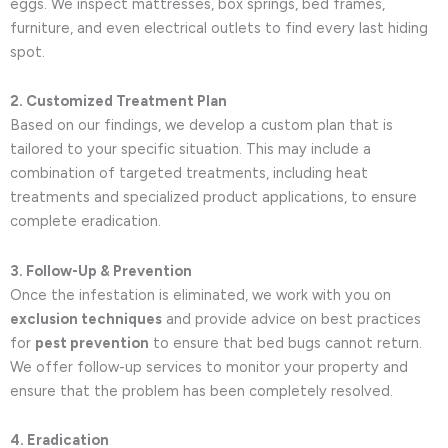
eggs. We inspect mattresses, box springs, bed frames,
furniture, and even electrical outlets to find every last hiding
spot.
2. Customized Treatment Plan
Based on our findings, we develop a custom plan that is
tailored to your specific situation. This may include a
combination of targeted treatments, including heat
treatments and specialized product applications, to ensure
complete eradication.
3. Follow-Up & Prevention
Once the infestation is eliminated, we work with you on
exclusion techniques
and provide advice on best practices
for
pest prevention
to ensure that bed bugs cannot return.
We offer follow-up services to monitor your property and
ensure that the problem has been completely resolved.
4. Eradication