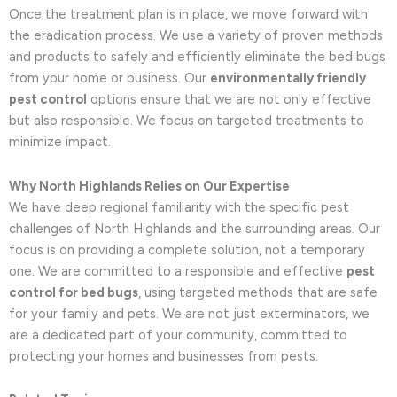
Once the treatment plan is in place, we move forward with
the eradication process. We use a variety of proven methods
and products to safely and efficiently eliminate the bed bugs
from your home or business. Our
environmentally friendly
pest control
options ensure that we are not only effective
but also responsible. We focus on targeted treatments to
minimize impact.
Why North Highlands Relies on Our Expertise
We have deep regional familiarity with the specific pest
challenges of North Highlands and the surrounding areas. Our
focus is on providing a complete solution, not a temporary
one. We are committed to a responsible and effective
pest
control for bed bugs
, using targeted methods that are safe
for your family and pets. We are not just exterminators, we
are a dedicated part of your community, committed to
protecting your homes and businesses from pests.