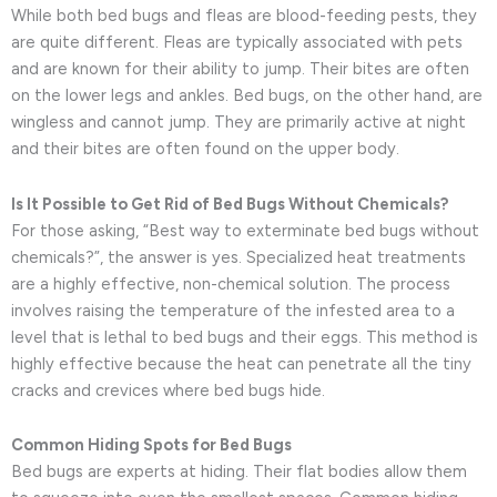
While both bed bugs and fleas are blood-feeding pests, they
are quite different. Fleas are typically associated with pets
and are known for their ability to jump. Their bites are often
on the lower legs and ankles. Bed bugs, on the other hand, are
wingless and cannot jump. They are primarily active at night
and their bites are often found on the upper body.
Is It Possible to Get Rid of Bed Bugs Without Chemicals?
For those asking, “Best way to exterminate bed bugs without
chemicals?”, the answer is yes. Specialized heat treatments
are a highly effective, non-chemical solution. The process
involves raising the temperature of the infested area to a
level that is lethal to bed bugs and their eggs. This method is
highly effective because the heat can penetrate all the tiny
cracks and crevices where bed bugs hide.
Common Hiding Spots for Bed Bugs
Bed bugs are experts at hiding. Their flat bodies allow them