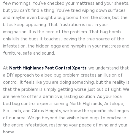
few mornings. You’ve checked your mattress and your sheets,
but you can’t find a thing. You’ve tried wiping down surfaces
and maybe even bought a bug bomb from the store, but the
bites keep appearing. That frustration is not in your
imagination. It is the core of the problem. That bug bomb
only kills the bugs it touches, leaving the true source of the
infestation, the hidden eggs and nymphs in your mattress and
furniture, safe and sound.
At
North Highlands Pest Control Xperts
, we understand that
a DIY approach to a bed bug problem creates an illusion of
control. It feels like you are doing something, but the reality is
that the problem is simply getting worse just out of sight. We
are here to offer a definitive, lasting solution. As your local
bed bug control experts serving North Highlands, Antelope,
Rio Linda, and Citrus Heights, we know the specific challenges
of our area. We go beyond the visible bed bugs to eradicate
the entire infestation, restoring your peace of mind and your
home.