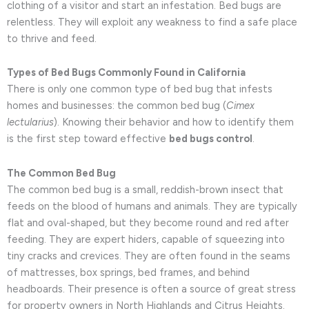
clothing of a visitor and start an infestation. Bed bugs are
relentless. They will exploit any weakness to find a safe place
to thrive and feed.
Types of Bed Bugs Commonly Found in California
There is only one common type of bed bug that infests
homes and businesses: the common bed bug (
Cimex
lectularius
). Knowing their behavior and how to identify them
is the first step toward effective
bed bugs control
.
The Common Bed Bug
The common bed bug is a small, reddish-brown insect that
feeds on the blood of humans and animals. They are typically
flat and oval-shaped, but they become round and red after
feeding. They are expert hiders, capable of squeezing into
tiny cracks and crevices. They are often found in the seams
of mattresses, box springs, bed frames, and behind
headboards. Their presence is often a source of great stress
for property owners in North Highlands and Citrus Heights.