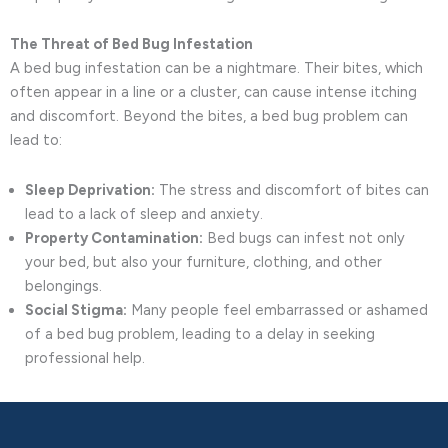
The Threat of Bed Bug Infestation
A bed bug infestation can be a nightmare. Their bites, which
often appear in a line or a cluster, can cause intense itching
and discomfort. Beyond the bites, a bed bug problem can
lead to:
Sleep Deprivation:
The stress and discomfort of bites can
lead to a lack of sleep and anxiety.
Property Contamination:
Bed bugs can infest not only
your bed, but also your furniture, clothing, and other
belongings.
Social Stigma:
Many people feel embarrassed or ashamed
of a bed bug problem, leading to a delay in seeking
professional help.