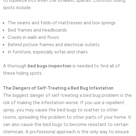
to squeeze into even the smallest spaces. Common hiding
spots include:
The seams and folds of mattresses and box springs
Bed frames and headboards
Cracks in walls and floors
Behind picture frames and electrical outlets
In furniture, especially sofas and chairs
A thorough
bed bugs inspection
is needed to find all of
these hiding spots.
The Dangers of Self-Treating a Bed Bug Infestation
The biggest danger of self-treating a bed bug problem is the
risk of making the infestation worse. If you use a repellent
spray, you may cause the bed bugs to scatter to other
rooms, spreading the problem to other parts of your home. It
can also cause the bed bugs to become resistant to certain
chemicals. A professional approach is the only way to ensure